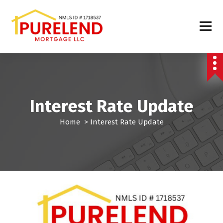
Interest Rate Update
Home
>
Interest Rate Update