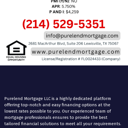
Purelend Mortgage LLC is a highly dedicated platform
offering top-notch and easy financing options at the
lowest rates possible to you. Our experienced team of
mortgage professionals ensures to provide the best
tailored financial solutions to meet all your requirements.