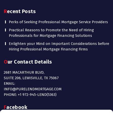
Recent Posts
Perks of Seeking Professional Mortgage Service Providers
Practical Reasons to Promote the Need of Hiring
Professionals for Mortgage Financing Solutions
Enlighten your Mind on Important Considerations before
Hiring Professional Mortgage Financing Firms
Our Contact Details
2681 MACARTHUR BLVD,
SUITE 206, LEWISVILLE, TX 75067
EMAIL:
INFO@PURELENDMORTGAGE.COM
PHONE: +1 972-945-LEND(5363)
Facebook